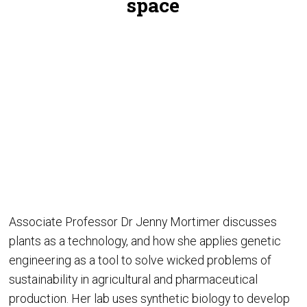
space
Associate Professor Dr Jenny Mortimer discusses
plants as a technology, and how she applies genetic
engineering as a tool to solve wicked problems of
sustainability in agricultural and pharmaceutical
production. Her lab uses synthetic biology to develop