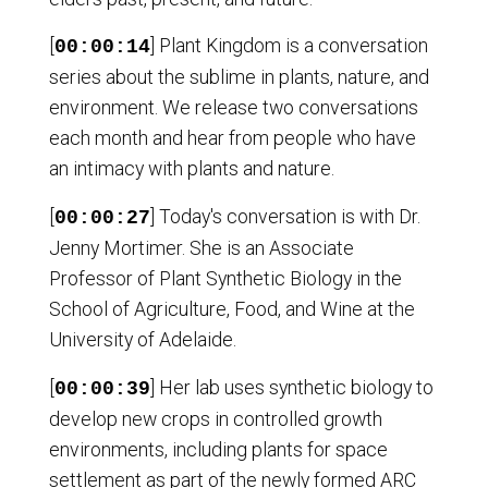
[
] Plant Kingdom is a conversation
00:00:14
series about the sublime in plants, nature, and
environment. We release two conversations
each month and hear from people who have
an intimacy with plants and nature.
[
] Today's conversation is with Dr.
00:00:27
Jenny Mortimer. She is an Associate
Professor of Plant Synthetic Biology in the
School of Agriculture, Food, and Wine at the
University of Adelaide.
[
] Her lab uses synthetic biology to
00:00:39
develop new crops in controlled growth
environments, including plants for space
settlement as part of the newly formed ARC