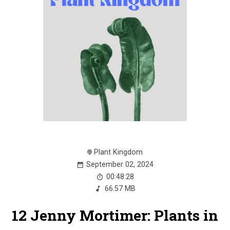
Plant Kingdom
September 02, 2024
00:48:28
66.57 MB
12 Jenny Mortimer: Plants in