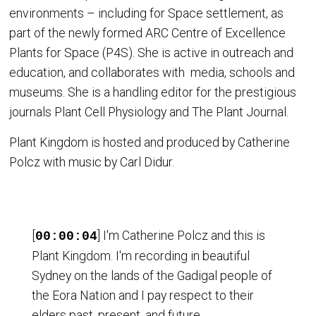
environments – including for Space settlement, as
part of the newly formed ARC Centre of Excellence
Plants for Space (P4S). She is active in outreach and
education, and collaborates with media, schools and
museums. She is a handling editor for the prestigious
journals Plant Cell Physiology and The Plant Journal.
Plant Kingdom is hosted and produced by Catherine
Polcz with music by Carl Didur.
[
] I'm Catherine Polcz and this is
00:00:04
Plant Kingdom. I'm recording in beautiful
Sydney on the lands of the Gadigal people of
the Eora Nation and I pay respect to their
elders past, present, and future.