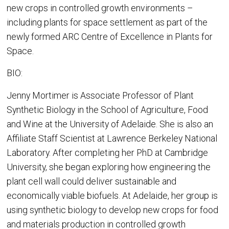
new crops in controlled growth environments –
including plants for space settlement as part of the
newly formed ARC Centre of Excellence in Plants for
Space.
BIO:
Jenny Mortimer is Associate Professor of Plant
Synthetic Biology in the School of Agriculture, Food
and Wine at the University of Adelaide. She is also an
Affiliate Staff Scientist at Lawrence Berkeley National
Laboratory. After completing her PhD at Cambridge
University, she began exploring how engineering the
plant cell wall could deliver sustainable and
economically viable biofuels. At Adelaide, her group is
using synthetic biology to develop new crops for food
and materials production in controlled growth