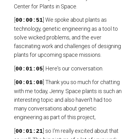
Center for Plants in Space.
[
] We spoke about plants as
00:00:51
technology, genetic engineering as a tool to
solve wicked problems, and the ever
fascinating work and challenges of designing
plants for upcoming space missions.
[
] Here's our conversation.
00:01:05
[
] Thank you so much for chatting
00:01:08
with me today, Jenny. Space plants is such an
interesting topic and also haven't had too
many conversations about genetic
engineering as part of this project,
[
] so I'm really excited about that
00:01:21