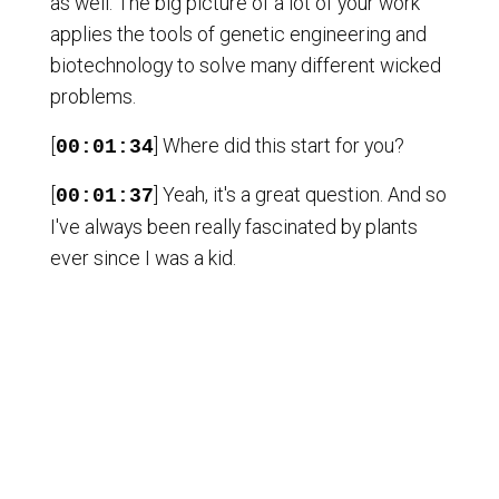
as well. The big picture of a lot of your work
applies the tools of genetic engineering and
biotechnology to solve many different wicked
problems.
[
] Where did this start for you?
00:01:34
[
] Yeah, it's a great question. And so
00:01:37
I've always been really fascinated by plants
ever since I was a kid.
[
] I've sort of been amazed that,
00:01:42
you know, a seed can land somewhere and
then the plant has to grow where it landed and
it has to respond, deal with the environment
around it.
[
] And so I've been curious to
00:01:52