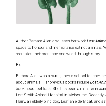
Author Barbara Allen discusses her work
Lost Anima
space to honour and memorialise extinct animals. We
recreates their presence and world through story.
Bio:
Barbara Allen was a nurse, then a school teacher, b
about animals. Her previous books include
Lost Ani
book about pet loss. She has been a minister in paris
Lort Smith Animal Hospital, in Melbourne. Recently 
Harry, an elderly blind dog, Leaf an elderly cat, and s