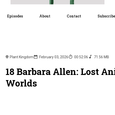
Episodes
About
Contact
Subscrib
Plant Kingdom
February 03, 2026
00:52:06
71.56 MB
18 Barbara Allen: Lost A
Worlds