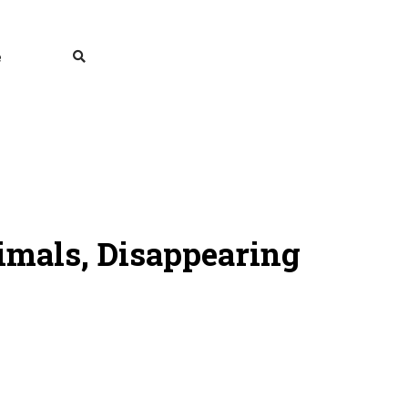
e
nimals, Disappearing