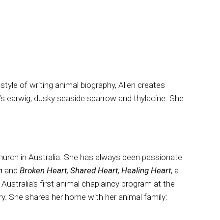
tyle of writing animal biography, Allen creates
’s earwig, dusky seaside sparrow and thylacine. She
Church in Australia. She has always been passionate
an
and
Broken Heart, Shared Heart, Healing Heart
, a
Australia’s first animal chaplaincy program at the
ry. She shares her home with her animal family: