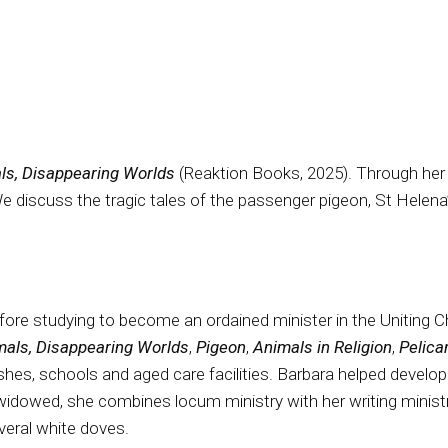
ls, Disappearing Worlds
(Reaktion Books, 2025). Through her s
 discuss the tragic tales of the passenger pigeon, St Helena
efore studying to become an ordained minister in the Uniting 
mals, Disappearing Worlds
,
Pigeon
,
Animals in Religion
,
Pelic
hes, schools and aged care facilities. Barbara helped develop 
widowed, she combines locum ministry with her writing minist
everal white doves.