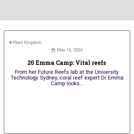
Plant Kingdom
May 15, 2026
20 Emma Camp: Vital reefs
From her Future Reefs lab at the University
Technology Sydney, coral reef expert Dr Emma
Camp looks...