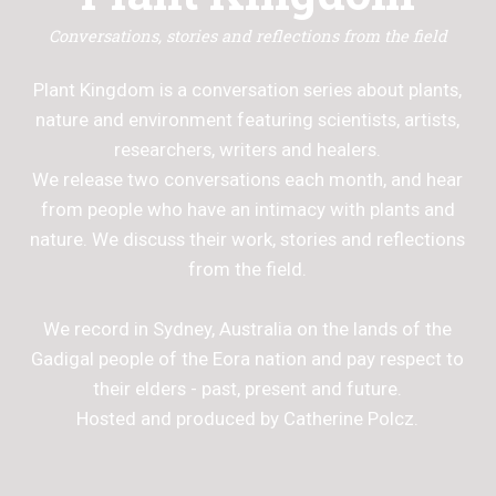
Conversations, stories and reflections from the field
Plant Kingdom is a conversation series about plants,
nature and environment featuring scientists, artists,
researchers, writers and healers.
We release two conversations each month, and hear
from people who have an intimacy with plants and
nature. We discuss their work, stories and reflections
from the field.
We record in Sydney, Australia on the lands of the
Gadigal people of the Eora nation and pay respect to
their elders - past, present and future.
Hosted and produced by Catherine Polcz.