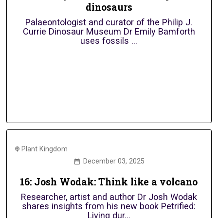
dinosaurs
Palaeontologist and curator of the Philip J.
Currie Dinosaur Museum Dr Emily Bamforth
uses fossils ...
Plant Kingdom
December 03, 2025
16: Josh Wodak: Think like a volcano
Researcher, artist and author Dr Josh Wodak
shares insights from his new book Petrified:
Living dur...