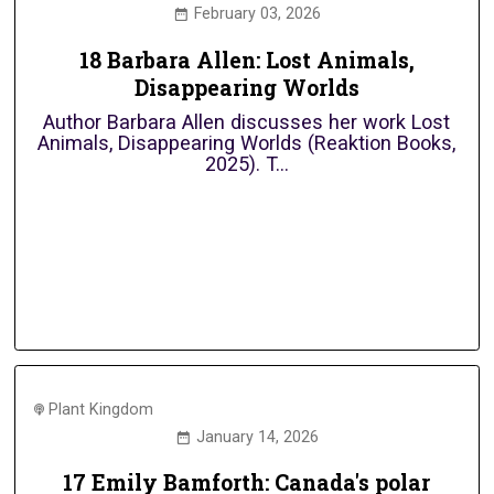
February 03, 2026
18 Barbara Allen: Lost Animals,
Disappearing Worlds
Author Barbara Allen discusses her work Lost
Animals, Disappearing Worlds (Reaktion Books,
2025). T...
Plant Kingdom
January 14, 2026
17 Emily Bamforth: Canada's polar