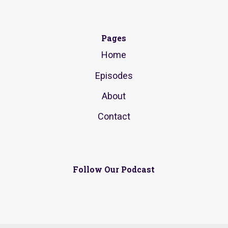
Pages
Home
Episodes
About
Contact
Follow Our Podcast