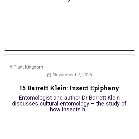
Plant Kingdom
November 07, 2025
15 Barrett Klein: Insect Epiphany
Entomologist and author Dr Barrett Klein
discusses cultural entomology – the study of
how insects h...