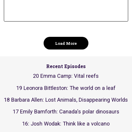
Load More
Recent Episodes
20 Emma Camp: Vital reefs
19 Leonora Bittleston: The world on a leaf
18 Barbara Allen: Lost Animals, Disappearing Worlds
17 Emily Bamforth: Canada's polar dinosaurs
16: Josh Wodak: Think like a volcano