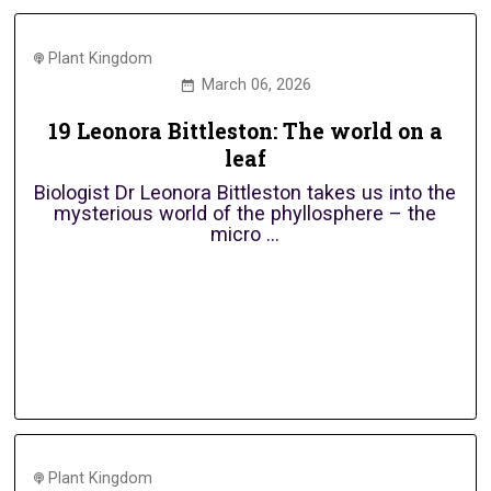
Plant Kingdom
March 06, 2026
19 Leonora Bittleston: The world on a
leaf
Biologist Dr Leonora Bittleston takes us into the
mysterious world of the phyllosphere – the
micro ...
Plant Kingdom