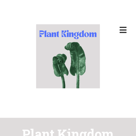
Plant Kingdom