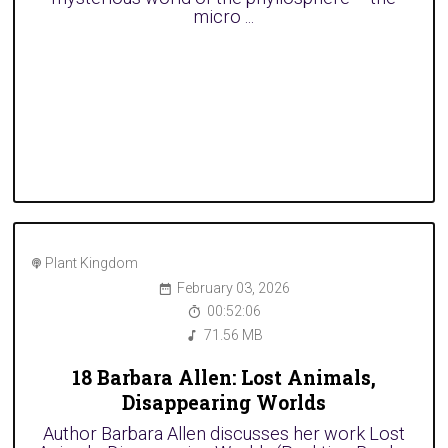
micro ...
Plant Kingdom
February 03, 2026
00:52:06
71.56 MB
18 Barbara Allen: Lost Animals,
Disappearing Worlds
Author Barbara Allen discusses her work Lost