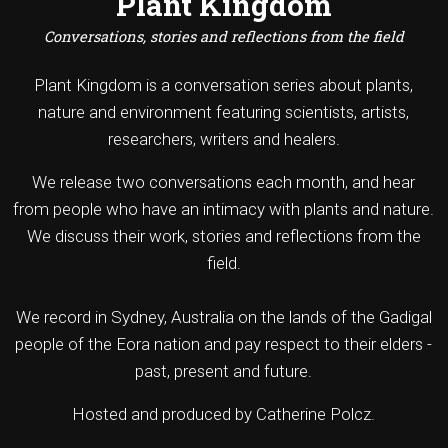
Plant Kingdom
Conversations, stories and reflections from the field
Plant Kingdom is a conversation series about plants,
nature and environment featuring scientists, artists,
researchers, writers and healers.
We release two conversations each month, and hear
from people who have an intimacy with plants and nature.
We discuss their work, stories and reflections from the
field.
We record in Sydney, Australia on the lands of the Gadigal
people of the Eora nation and pay respect to their elders -
past, present and future.
Hosted and produced by Catherine Polcz.