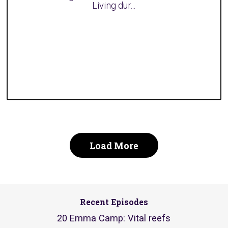
Living dur...
Load More
Recent Episodes
20 Emma Camp: Vital reefs