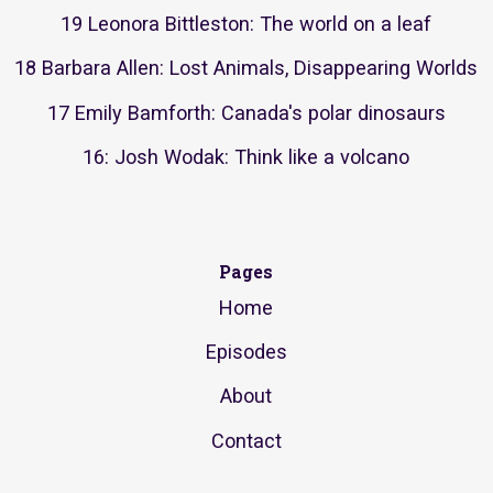
19 Leonora Bittleston: The world on a leaf
18 Barbara Allen: Lost Animals, Disappearing Worlds
17 Emily Bamforth: Canada's polar dinosaurs
16: Josh Wodak: Think like a volcano
Pages
Home
Episodes
About
Contact