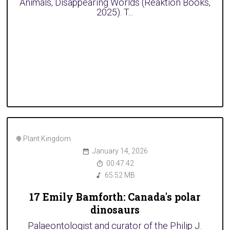
Animals, Disappearing Worlds (Reaktion Books,
2025). T...
Plant Kingdom
January 14, 2026
00:47:42
65.52 MB
17 Emily Bamforth: Canada's polar
dinosaurs
Palaeontologist and curator of the Philip J.