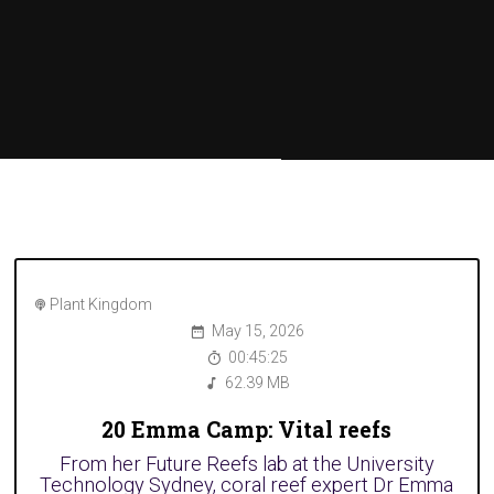
Plant Kingdom
May 15, 2026
00:45:25
62.39 MB
20 Emma Camp: Vital reefs
From her Future Reefs lab at the University
Technology Sydney, coral reef expert Dr Emma