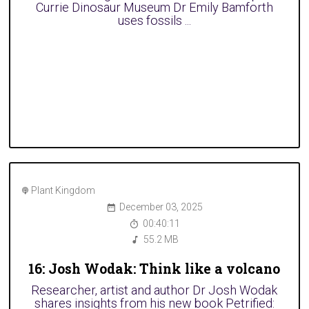
Currie Dinosaur Museum Dr Emily Bamforth
uses fossils ...
Plant Kingdom
December 03, 2025
00:40:11
55.2 MB
16: Josh Wodak: Think like a volcano
Researcher, artist and author Dr Josh Wodak
shares insights from his new book Petrified: