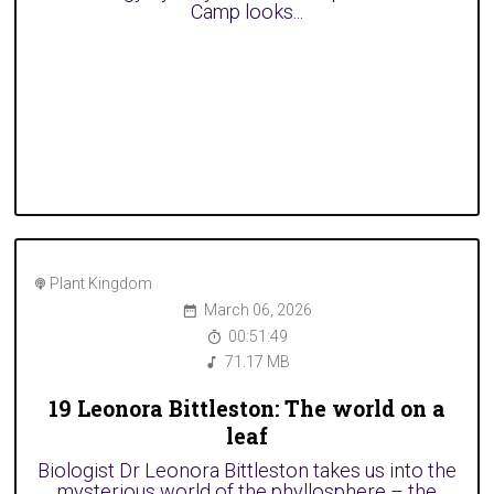
Camp looks...
Plant Kingdom
March 06, 2026
00:51:49
71.17 MB
19 Leonora Bittleston: The world on a
leaf
Biologist Dr Leonora Bittleston takes us into the
mysterious world of the phyllosphere – the