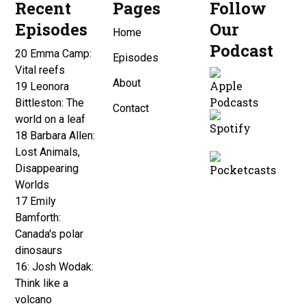
Recent
Pages
Follow
Episodes
Our
Home
Podcast
20 Emma Camp:
Episodes
Vital reefs
About
19 Leonora
Bittleston: The
Contact
world on a leaf
18 Barbara Allen:
Lost Animals,
Disappearing
Worlds
17 Emily
Bamforth:
Canada's polar
dinosaurs
16: Josh Wodak:
Think like a
volcano