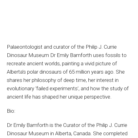
Palaeontologist and curator of the Philip J. Currie
Dinosaur Museum Dr Emily Bamforth uses fossils to
recreate ancient worlds, painting a vivid picture of
Alberta’s polar dinosaurs of 65 million years ago. She
shares her philosophy of deep time, her interest in
evolutionary ‘failed experiments’, and how the study of
ancient life has shaped her unique perspective.
Bio:
Dr Emily Bamforth is the Curator of the Philip J. Currie
Dinosaur Museum in Alberta, Canada. She completed