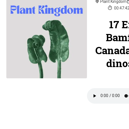
Plant Kingdom
00:47:4
17 
Bamf
Canada
dino