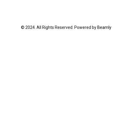
© 2024. All Rights Reserved. Powered by
Beamly