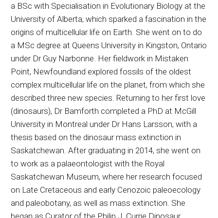
a BSc with Specialisation in Evolutionary Biology at the
University of Alberta, which sparked a fascination in the
origins of multicellular life on Earth. She went on to do
a MSc degree at Queens University in Kingston, Ontario
under Dr Guy Narbonne. Her fieldwork in Mistaken
Point, Newfoundland explored fossils of the oldest
complex multicellular life on the planet, from which she
described three new species. Returning to her first love
(dinosaurs), Dr Bamforth completed a PhD at McGill
University in Montreal under Dr Hans Larsson, with a
thesis based on the dinosaur mass extinction in
Saskatchewan. After graduating in 2014, she went on
to work as a palaeontologist with the Royal
Saskatchewan Museum, where her research focused
on Late Cretaceous and early Cenozoic paleoecology
and paleobotany, as well as mass extinction. She
began as Curator of the Philip J. Currie Dinosaur