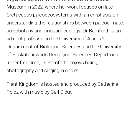
Museum in 2022, where her work focuses on late
Cretaceous paleoecosystems with an emphasis on
understanding the relationships between paleoclimate,
paleobotany and dinosaur ecology. Dr Bamforth is an
adjunct professor in the University of Alberta’s
Department of Biological Sciences and the University
of Saskatchewan’s Geological Sciences Department.
In her free time, Dr Bamforth enjoys hiking,
photography and singing in choirs.
Plant Kingdom is hosted and produced by Catherine
Polcz with music by Carl Didur.